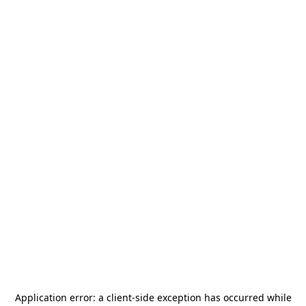
Application error: a
client
-side exception has occurred while