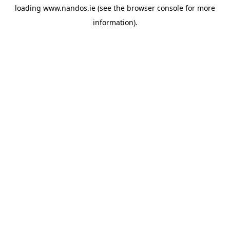
loading
www.nandos.ie
(see the
browser console
for more
information).