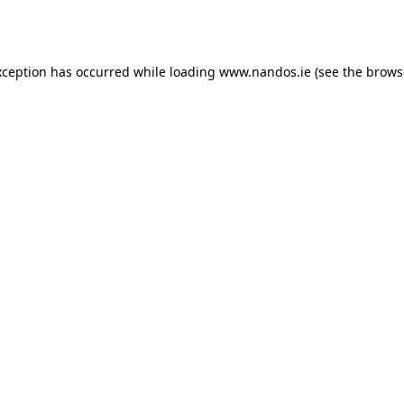
xception has occurred while loading
www.nandos.ie
(see the
brows