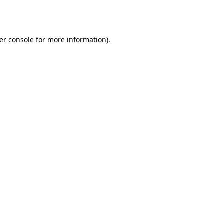
er console
for more information).