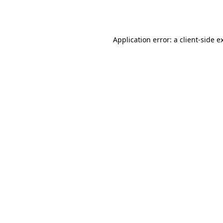
Application error: a
client
-side e