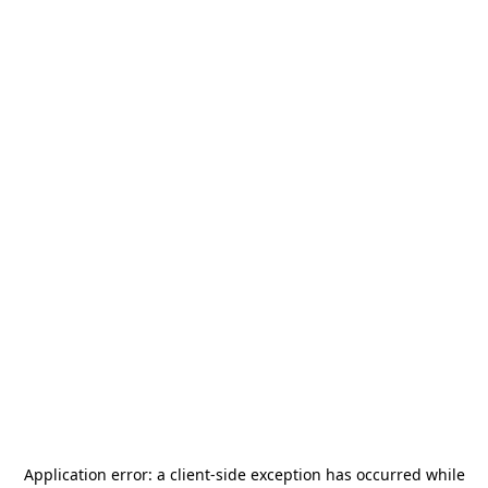
Application error: a
client
-side exception has occurred while