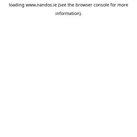
loading
www.nandos.ie
(see the
browser console
for more
information).