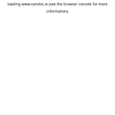
loading
www.nandos.ie
(see the
browser console
for more
information).