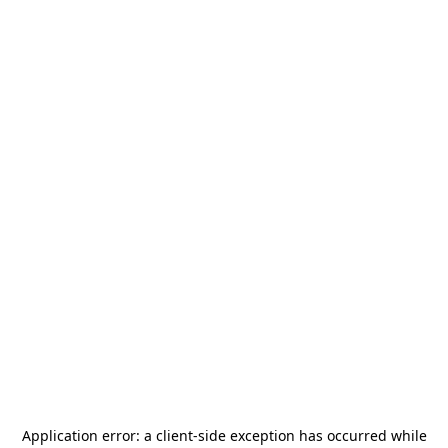
Application error: a
client
-side exception has occurred while