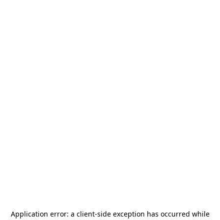
Application error: a
client
-side exception has occurred while