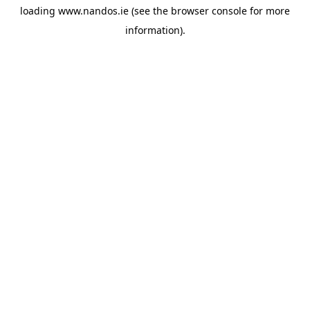
loading
www.nandos.ie
(see the
browser console
for more
information).