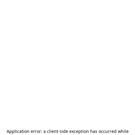
Application error: a
client
-side exception has occurred while