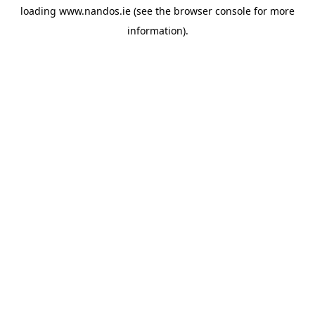
loading
www.nandos.ie
(see the
browser console
for more
information).