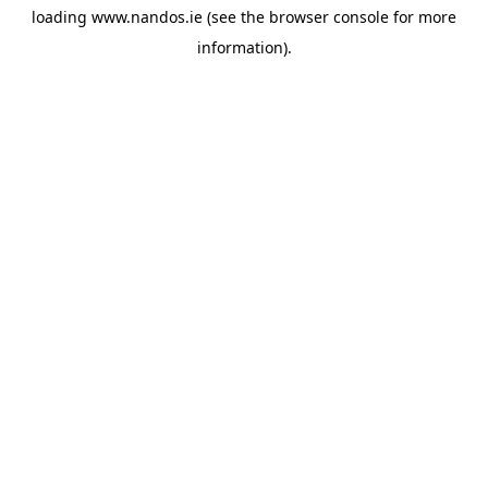
loading
www.nandos.ie
(see the
browser console
for more
information).