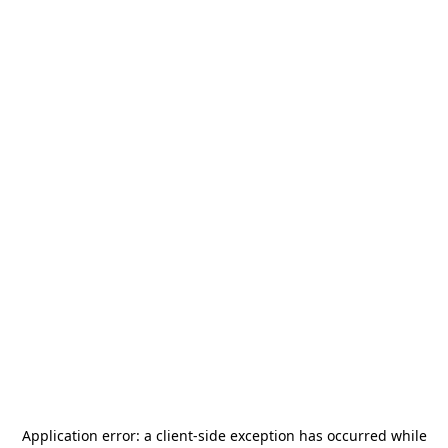
Application error: a
client
-side exception has occurred while