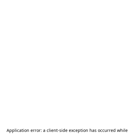
Application error: a
client
-side exception has occurred while