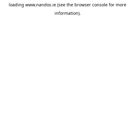
loading
www.nandos.ie
(see the
browser console
for more
information).