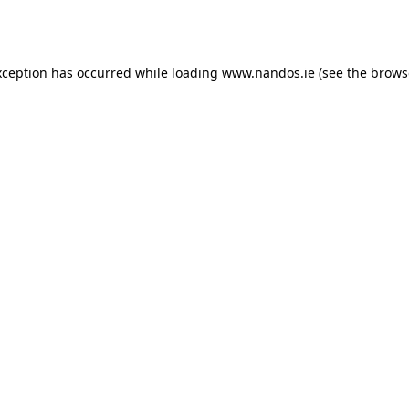
xception has occurred while loading
www.nandos.ie
(see the
brows