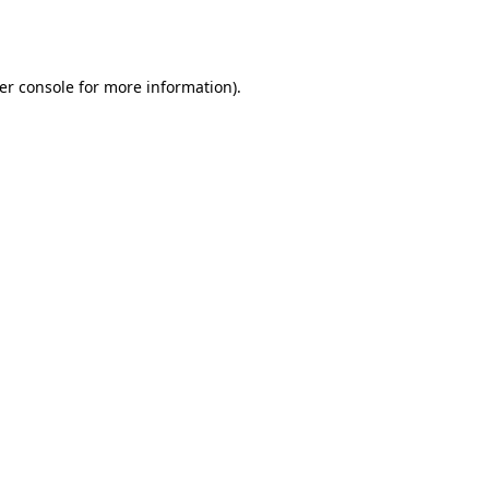
er console
for more information).