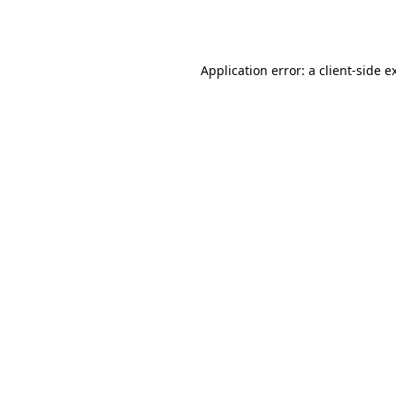
Application error: a
client
-side e