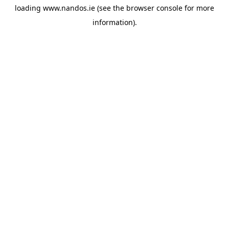
loading
www.nandos.ie
(see the
browser console
for more
information).