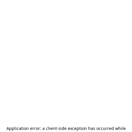
Application error: a
client
-side exception has occurred while