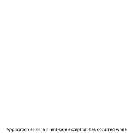
Application error: a
client
-side exception has occurred while