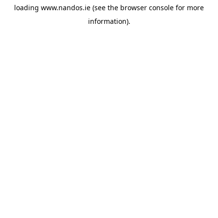
loading
www.nandos.ie
(see the
browser console
for more
information).