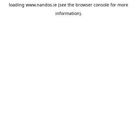
loading
www.nandos.ie
(see the
browser console
for more
information).