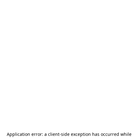
Application error: a
client
-side exception has occurred while