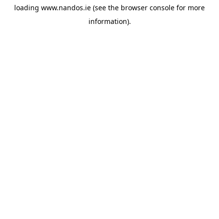
loading
www.nandos.ie
(see the
browser console
for more
information).