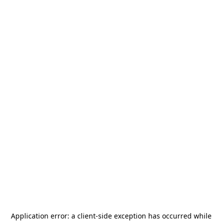
Application error: a
client
-side exception has occurred while