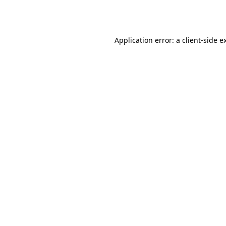
Application error: a
client
-side e