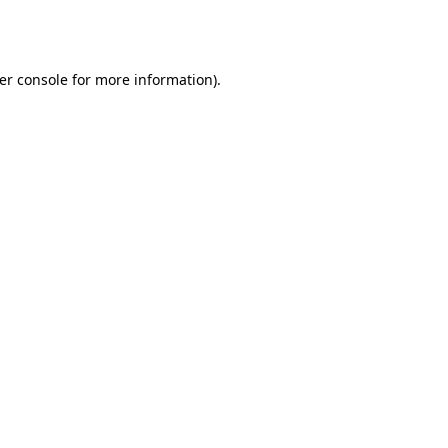
er console
for more information).