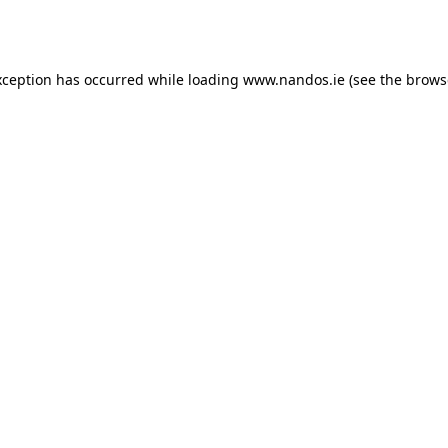
xception has occurred while loading
www.nandos.ie
(see the
brows