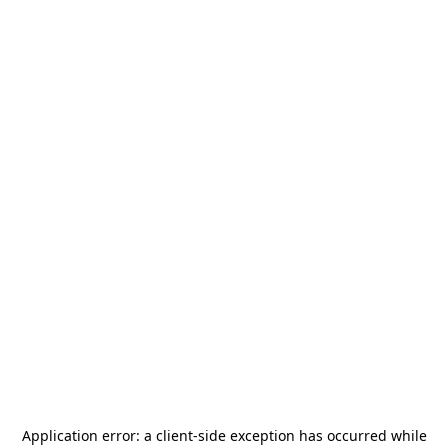
Application error: a
client
-side exception has occurred while