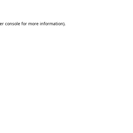
er console
for more information).