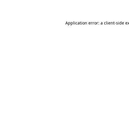
Application error: a
client
-side e