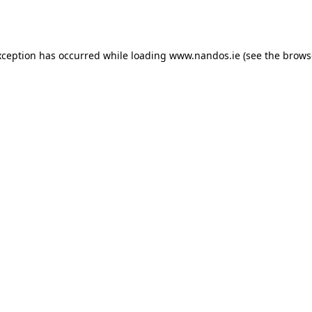
xception has occurred while loading
www.nandos.ie
(see the
brows