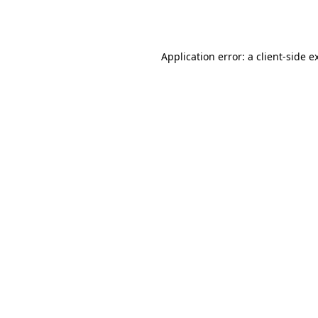
Application error: a
client
-side e