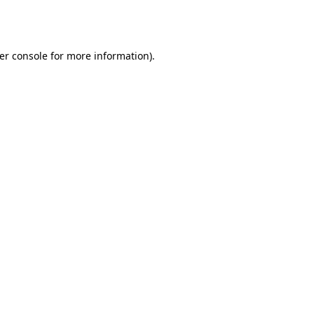
er console
for more information).