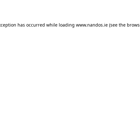
xception has occurred while loading
www.nandos.ie
(see the
brows