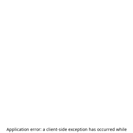
Application error: a
client
-side exception has occurred while