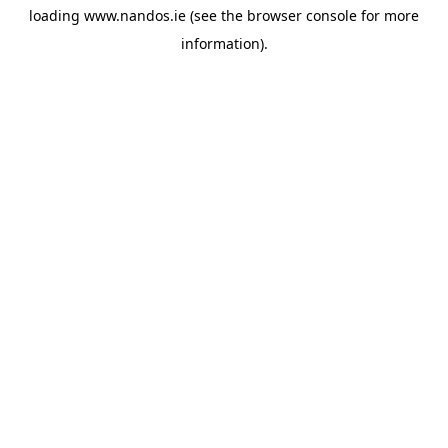
loading
www.nandos.ie
(see the
browser console
for more
information).