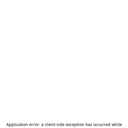
Application error: a
client
-side exception has occurred while