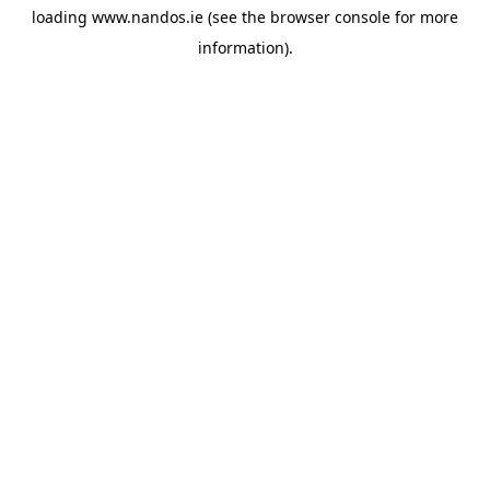
loading
www.nandos.ie
(see the
browser console
for more
information).