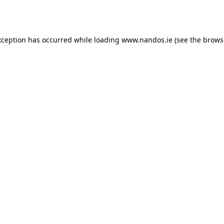
xception has occurred while loading
www.nandos.ie
(see the
brows