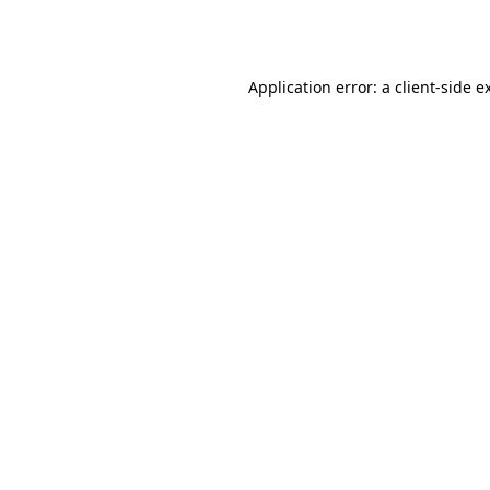
Application error: a
client
-side e