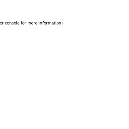
er console
for more information).